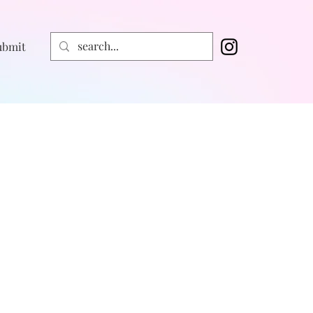
ubmit