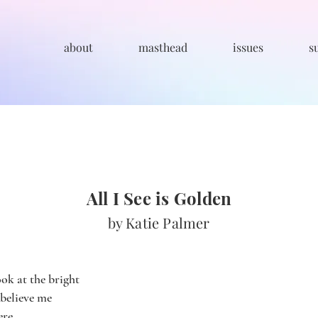
about
masthead
issues
s
All I See is Golden
by Katie Palmer
ok at the bright
 believe me
ere.