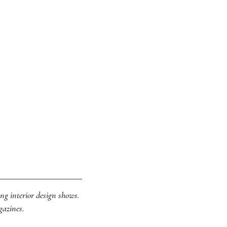
ing interior design shows.
gazines.