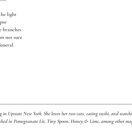
the light
mpse
he branches
I’m not sure
funeral.
ng in Upstate New York. She loves her two cats, eating sushi, and watch
lished in Pomegranate Lit, Tiny Spoon, Honey & Lime, among other ma