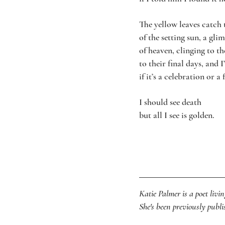
The yellow leaves catch 
of the setting sun, a gli
of heaven, clinging to t
to their final days, and 
if it’s a celebration or a 
I should see death
but all I see is golden.
Katie Palmer is a poet livi
She's been previously pub