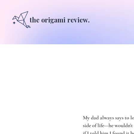
the origami review.
My dad always says to lo
side of life—he wouldn’t
if I told him I found it h