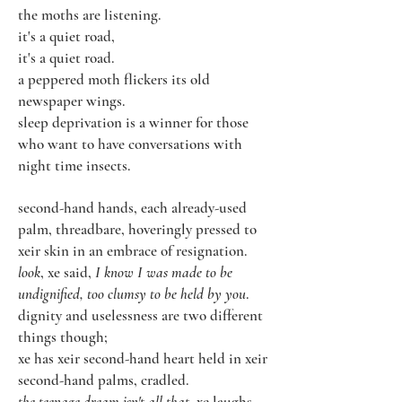
the moths are listening.
it's a quiet road,
it's a quiet road.
a peppered moth flickers its old
newspaper wings.
sleep deprivation is a winner for those
who want to have conversations with
night time insects.
second-hand hands, each already-used
palm, threadbare, hoveringly pressed to
xeir skin in an embrace of resignation.
look
, xe said,
I know I was made to be
undignified, too clumsy to be held by you
.
dignity and uselessness are two different
things though;
xe has xeir second-hand heart held in xeir
second-hand palms, cradled.
the teenage dream isn't all that
, xe laughs,