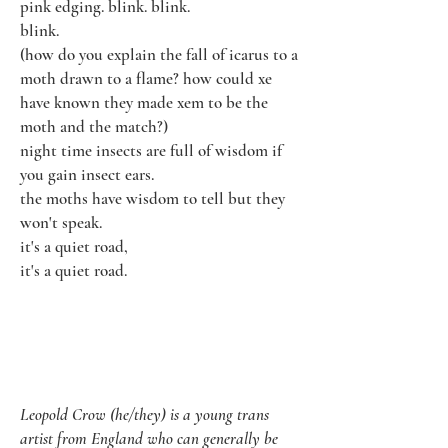
pink edging. blink. blink.
blink.
(how do you explain the fall of icarus to a
moth drawn to a flame? how could xe
have known they made xem to be the
moth and the match?)
night time insects are full of wisdom if
you gain insect ears.
the moths have wisdom to tell but they
won't speak.
it's a quiet road,
it's a quiet road.
Leopold Crow (he/they) is a young trans
artist from England who can generally be