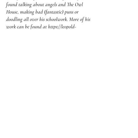
found talking about angels and The Owl
House, making bad (fantastic) puns or
doodling all over his schoolwork. More of his
work can be found at
https://leopold-
crow.carrd.co