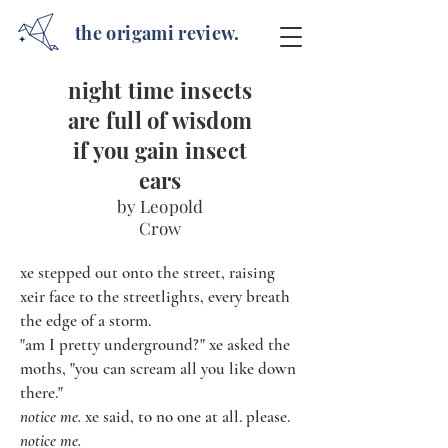
the origami review.
night time insects
are full of wisdom
if you gain insect
ears
by Leopold
Crow
xe stepped out onto the street, raising
xeir face to the streetlights, every breath
the edge of a storm.
"am I pretty underground?" xe asked the
moths, "you can scream all you like down
there."
notice me.
xe said, to no one at all. please.
notice me.