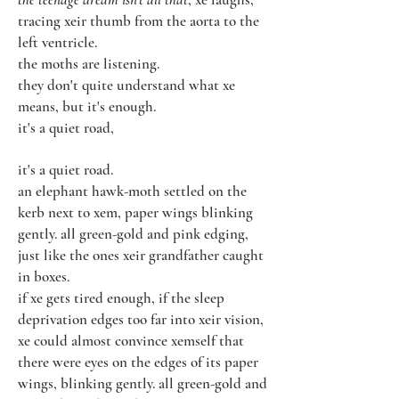
tracing xeir thumb from the aorta to the
left ventricle.
the moths are listening.
they don't quite understand what xe
means, but it's enough.
it's a quiet road,
it's a quiet road.
an elephant hawk-moth settled on the
kerb next to xem, paper wings blinking
gently. all green-gold and pink edging,
just like the ones xeir grandfather caught
in boxes.
if xe gets tired enough, if the sleep
deprivation edges too far into xeir vision,
xe could almost convince xemself that
there were eyes on the edges of its paper
wings, blinking gently. all green-gold and