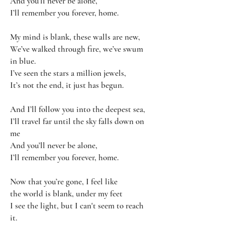
And you’ll never be alone,
I’ll remember you forever, home.
My mind is blank, these walls are new,
We’ve walked through fire, we’ve swum
in blue.
I’ve seen the stars a million jewels,
It’s not the end, it just has begun.
And I’ll follow you into the deepest sea,
I’ll travel far until the sky falls down on
me
And you’ll never be alone,
I’ll remember you forever, home.
Now that you’re gone, I feel like
the world is blank, under my feet
I see the light, but I can't seem to reach
it.