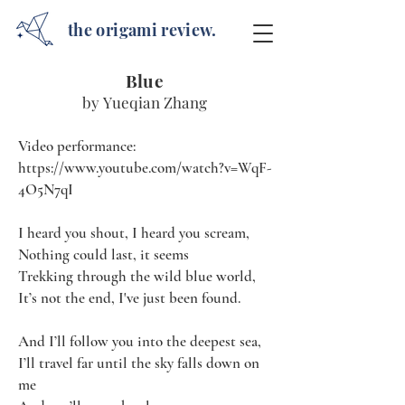
the origami review.
Blue
by Yueqian Zhang
Video performance:
https://www.youtube.com/watch?v=WqF-
4O5N7qI
I heard you shout, I heard you scream,
Nothing could last, it seems
Trekking through the wild blue world,
It’s not the end, I've just been found.
And I’ll follow you into the deepest sea,
I’ll travel far until the sky falls down on
me