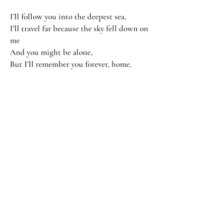
I’ll follow you into the deepest sea,
I’ll travel far because the sky fell down on
me
And you might be alone,
But I’ll remember you forever, home.
I’ll remember you forever, home.
I’ll remember you forever, home.
Even when you're gone.
Contact Us
Subscribe
Email