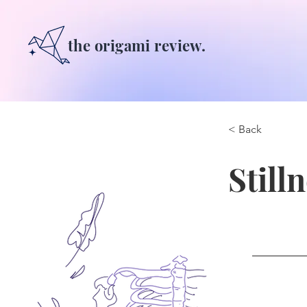
the origami review.
< Back
Still