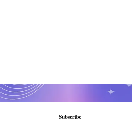
Subscribe