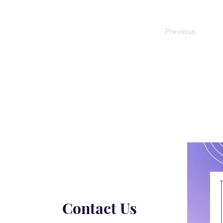
Previous
Contact Us