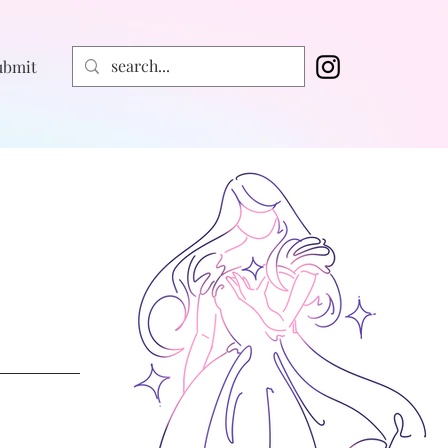
ubmit