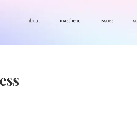
about
masthead
issues
s
ness